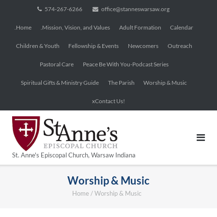
574-267-6266
office@stanneswarsaw.org
.Home
.Mission, Vision, and Values
Adult Formation
Calendar
Children & Youth
Fellowship & Events
Newcomers
Outreach
Pastoral Care
Peace Be With You-Podcast Series
Spiritual Gifts & Ministry Guide
The Parish
Worship & Music
xContact Us!
St. Anne's Episcopal Church, Warsaw Indiana
Worship & Music
Home
/
Worship & Music