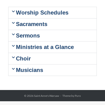
Worship Schedules
Sacraments
Sermons
Ministries at a Glance
Choir
Musicians
© 2026
Saint Anne's Warsaw
Theme by
Puro