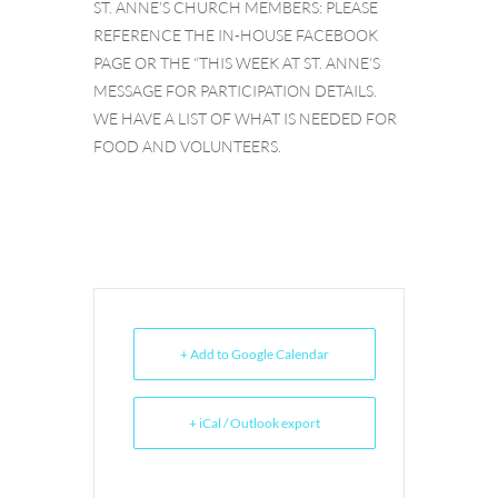
ST. ANNE’S CHURCH MEMBERS: PLEASE
REFERENCE THE IN-HOUSE FACEBOOK
PAGE OR THE “THIS WEEK AT ST. ANNE’S
MESSAGE FOR PARTICIPATION DETAILS.
WE HAVE A LIST OF WHAT IS NEEDED FOR
FOOD AND VOLUNTEERS.
+ Add to Google Calendar
+ iCal / Outlook export