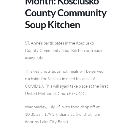
Month: Kosciusko
County Community
Soup Kitchen
ST. Anne’s participates in the Kosciusko
County Community Soup Kitchen outreach
every July.
This year, nutritious hot meals will be served
curbside for families in need because of
COVID19. This will again take place at the First
United Methodist Church (FUMC)
Wednesday, July 15, with food drop off at
10:30 a.m. 179 S. Indiana St. (north atrium
door by Lake City Bank).