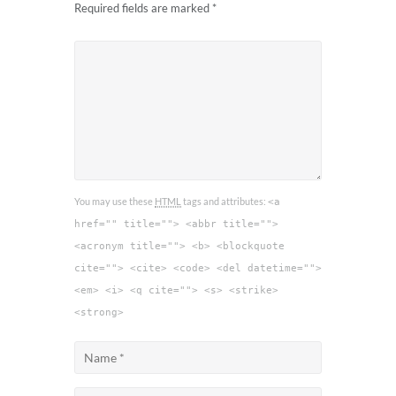
Required fields are marked
*
You may use these
HTML
tags and attributes:
<a
href="" title=""> <abbr title="">
<acronym title=""> <b> <blockquote
cite=""> <cite> <code> <del datetime="">
<em> <i> <q cite=""> <s> <strike>
<strong>