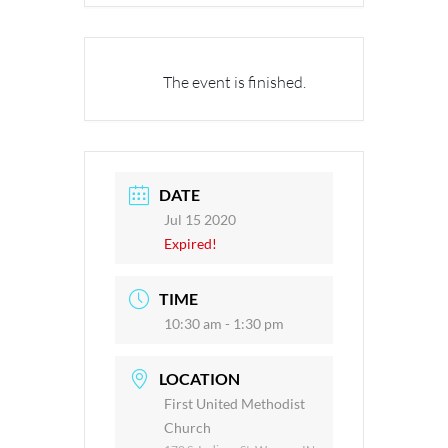
The event is finished.
DATE
Jul 15 2020
Expired!
TIME
10:30 am - 1:30 pm
LOCATION
First United Methodist
Church