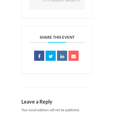
170 S. Indiana St. Warsaw, IN
SHARE THIS EVENT
Leave a Reply
Your email address will not be published.